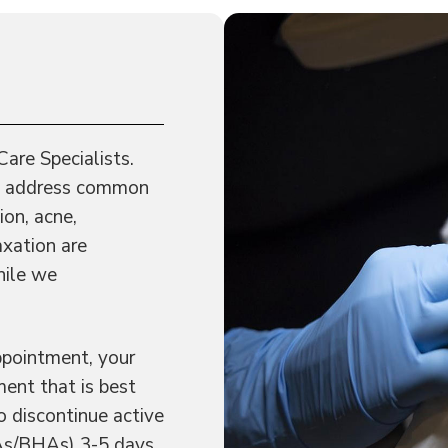
Care Specialists.
and address common
ion, acne,
axation are
hile we
ppointment, your
ent that is best
o discontinue active
AHAs/BHAs) 3-5 days