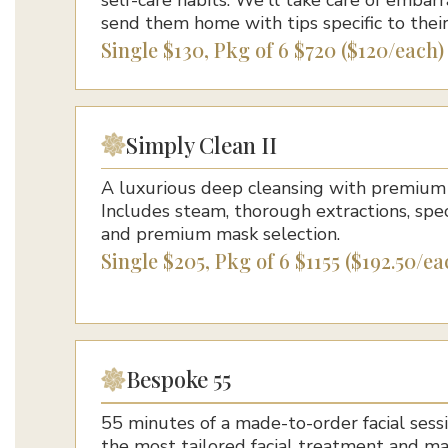
send them home with tips specific to their
Single $130, Pkg of 6 $720 ($120/each)
Simply Clean II
A luxurious deep cleansing with premium 
Includes steam, thorough extractions, spe
and premium mask selection.
Single $205, Pkg of 6 $1155 ($192.50/ea
Bespoke 55
55 minutes of a made-to-order facial sessi
the most tailored facial treatment and m