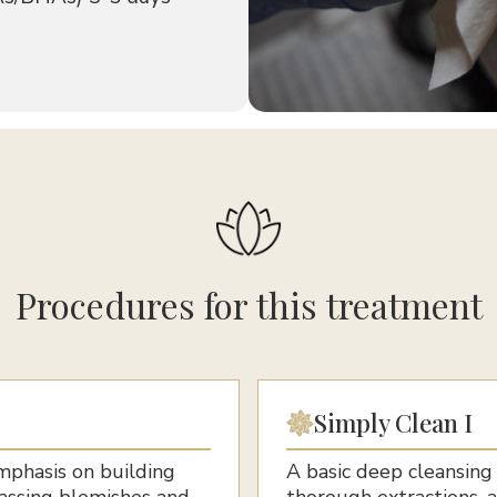
Procedures for this treatment
Simply Clean I
emphasis on building
A basic deep cleansing
rassing blemishes and
thorough extractions, 