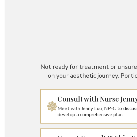
Not ready for treatment or unsure 
on your aesthetic journey. Porti
Consult with Nurse Jenn
Meet with Jenny Luu, NP-C to discus
develop a comprehensive plan.