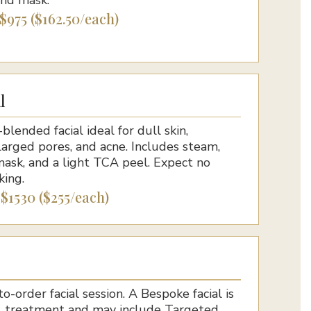
 $975 ($162.50/each)
l
blended facial ideal for dull skin,
arged pores, and acne. Includes steam,
mask, and a light TCA peel. Expect no
king.
 $1530 ($255/each)
-order facial session. A Bespoke facial is
al treatment and may include Targeted