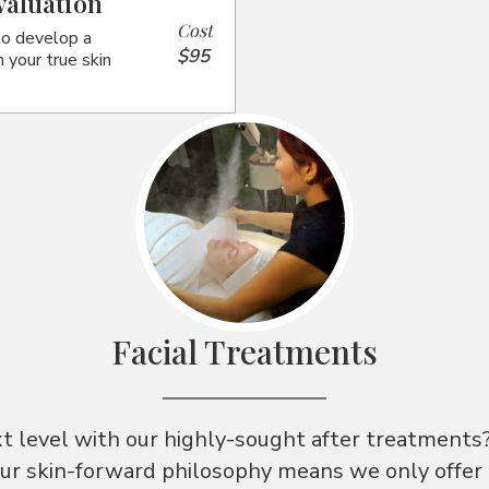
valuation
Cost
to develop a
$95
 your true skin
Facial Treatments
xt level with our highly-sought after treatments
our skin-forward philosophy means we only offer t