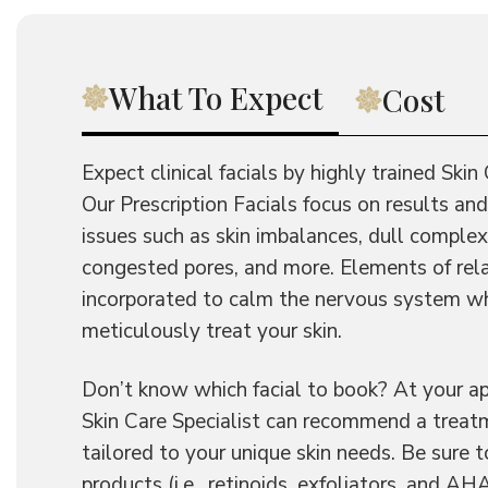
What To Expect
Cost
Expect clinical facials by highly trained Skin 
Our Prescription Facials focus on results 
issues such as skin imbalances, dull complex
congested pores, and more. Elements of rel
incorporated to calm the nervous system w
meticulously treat your skin.
Don’t know which facial to book? At your a
Skin Care Specialist can recommend a treatm
tailored to your unique skin needs. Be sure t
products (i.e., retinoids, exfoliators, and 