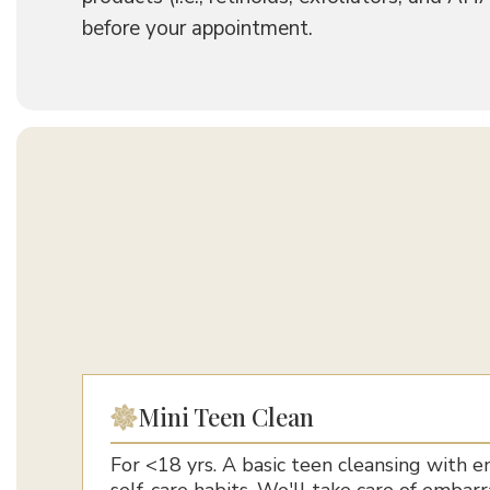
before your appointment.
Mini Teen Clean
For <18 yrs. A basic teen cleansing with 
self-care habits. We'll take care of embar