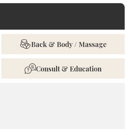
Back & Body / Massage
Consult & Education