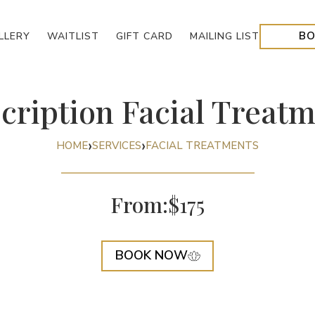
BO
LLERY
WAITLIST
GIFT CARD
MAILING
LIST
cription Facial Treat
›
›
HOME
SERVICES
FACIAL TREATMENTS
From:
$175
BOOK NOW