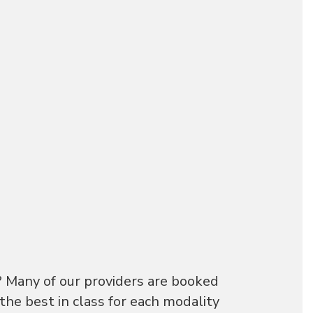
? Many of our providers are booked
he best in class for each modality