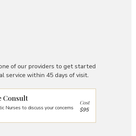
one of our providers to get started
 service within 45 days of visit.
e Consult
Cost
ic Nurses to discuss your concerns
$95