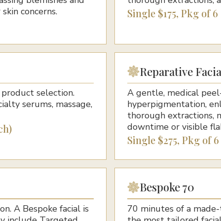
 skin concerns.
Single $175, Pkg of 6
Reparative Facia
product selection.
A gentle, medical peel-
cialty serums, massage,
hyperpigmentation, enl
thorough extractions, 
downtime or visible fla
ch)
Single $275, Pkg of 6
Bespoke 70
on. A Bespoke facial is
70 minutes of a made-to
ay include Targeted
the most tailored faci