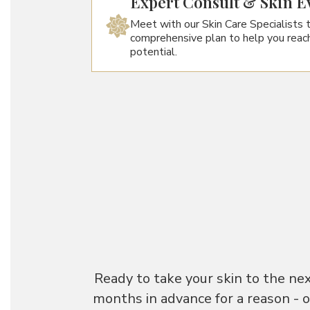
Expert Consult & Skin E
Meet with our Skin Care Specialists 
comprehensive plan to help you reach
potential.
Ready to take your skin to the ne
months in advance for a reason - 