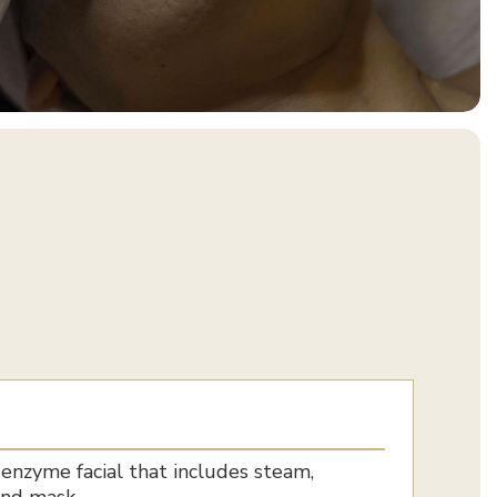
 enzyme facial that includes steam,
and mask.