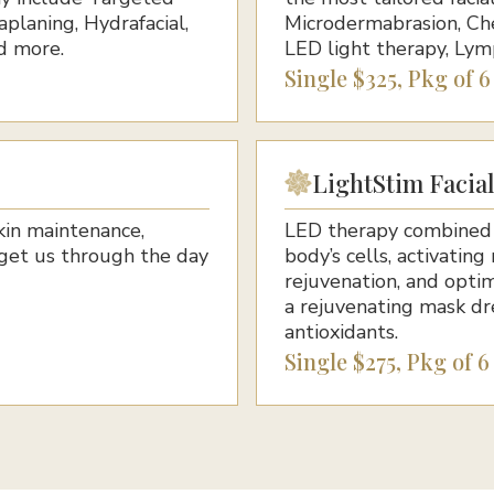
planing, Hydrafacial,
Microdermabrasion, Che
d more.
LED light therapy, Lym
Single $325, Pkg of 
LightStim Facia
kin maintenance,
LED therapy combined w
get us through the day
body’s cells, activating
rejuvenation, and optim
a rejuvenating mask dr
antioxidants.
Single $275, Pkg of 6