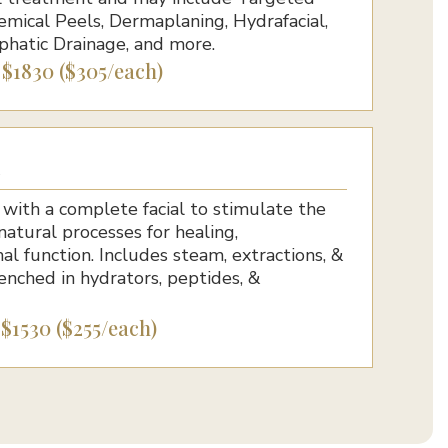
mical Peels, Dermaplaning, Hydrafacial,
phatic Drainage, and more.
6 $1830 ($305/each)
l
ith a complete facial to stimulate the
 natural processes for healing,
al function. Includes steam, extractions, &
enched in hydrators, peptides, &
 $1530 ($255/each)