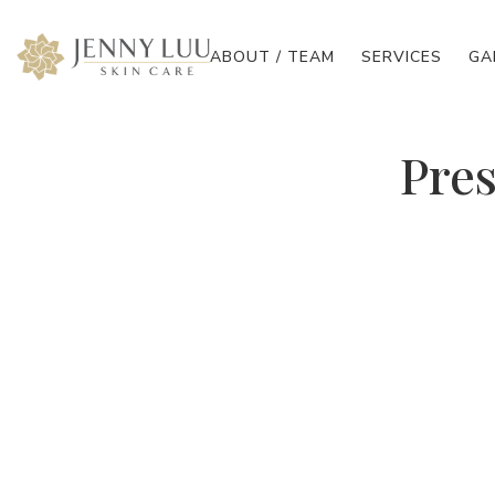
ABOUT / TEAM
SERVICES
GA
Pres