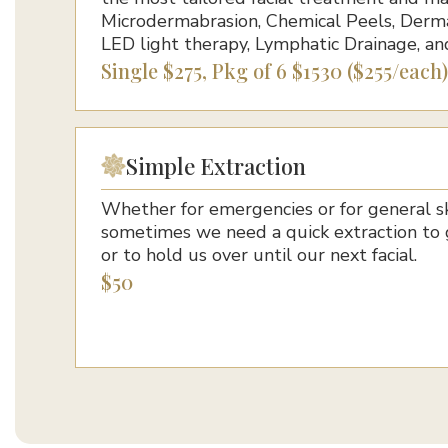
Microdermabrasion, Chemical Peels, Derma
LED light therapy, Lymphatic Drainage, an
Single $275, Pkg of 6 $1530 ($255/each)
Simple Extraction
Whether for emergencies or for general s
sometimes we need a quick extraction to 
or to hold us over until our next facial.
$50