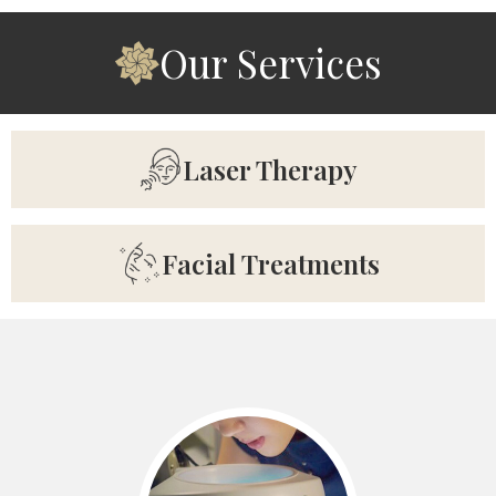
Our Services
Laser Therapy
Facial Treatments