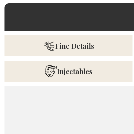
Fine Details
Injectables