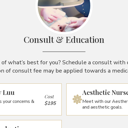
Consult & Education
of what’s best for you? Schedule a consult with 
on of consult fee may be applied towards a medical
y Luu
Aesthetic Nurs
Cost
s your concerns &
Meet with our Aesthet
$195
and aesthetic goals.