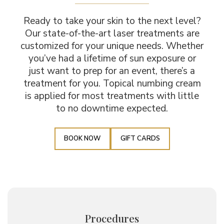
Ready to take your skin to the next level?
Our state-of-the-art laser treatments are
customized for your unique needs. Whether
you’ve had a lifetime of sun exposure or
just want to prep for an event, there’s a
treatment for you. Topical numbing cream
is applied for most treatments with little
to no downtime expected.
BOOK NOW
GIFT CARDS
Procedures