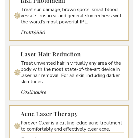
BBL Photofacial
Treat sun damage, brown spots, small blood
vessels, rosacea, and general skin redness with
the world’s most powerful IPL.
From
$550
Laser Hair Reduction
Treat unwanted hair in virtually any area of the
body with the most state-of-the-art device in
laser hair removal. For all skin, including darker
skin tones.
Cost
Inquire
Acne Laser Therapy
Forever Clear is a cutting-edge acne treatment
to comfortably and effectively clear acne.