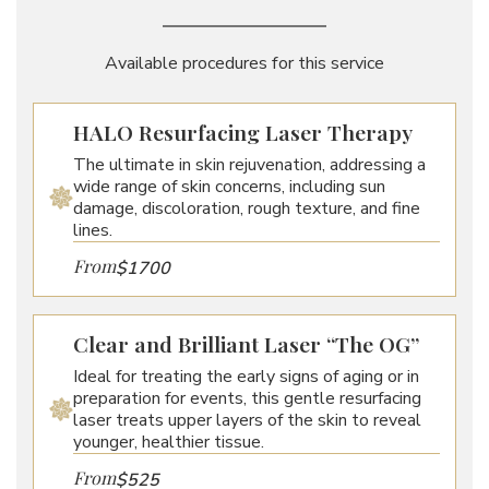
Available procedures for this service
HALO Resurfacing Laser Therapy
The ultimate in skin rejuvenation, addressing a
wide range of skin concerns, including sun
damage, discoloration, rough texture, and fine
lines.
From
$1700
Clear and Brilliant Laser “The OG”
Ideal for treating the early signs of aging or in
preparation for events, this gentle resurfacing
laser treats upper layers of the skin to reveal
younger, healthier tissue.
From
$525