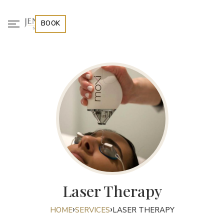
BOOK
Laser Therapy
›
›
HOME
SERVICES
LASER THERAPY