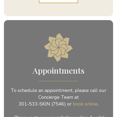
Appointments
To schedule an appointment, please call our
Concierge Team at
301-533-SKIN (7546) or
book online
.