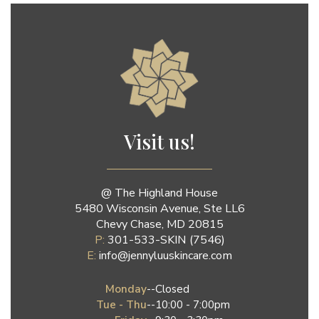
Jenny Luu Salon
Visit us!
@ The Highland House
5480 Wisconsin Avenue, Ste LL6
Chevy Chase, MD 20815
P:
301-533-SKIN (7546)
E:
info@jennyluuskincare.com
Monday
--
Closed
Tue - Thu
--
10:00 - 7:00pm