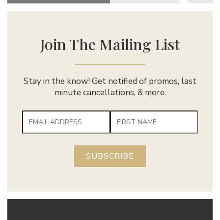
Join The Mailing List
Stay in the know! Get notified of promos, last
minute cancellations, & more.