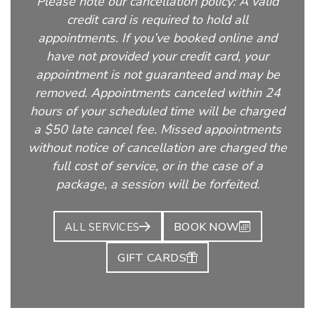
Please note our cancellation policy: A valid
credit card is required to hold all
appointments. If you’ve booked online and
have not provided your credit card, your
appointment is not guaranteed and may be
removed. Appointments canceled within 24
hours of your scheduled time will be charged
a $50 late cancel fee. Missed appointments
without notice of cancellation are charged the
full cost of service, or in the case of a
package, a session will be forfeited.
BOOK NOW
ALL SERVICES
GIFT CARDS