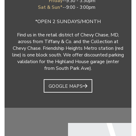
Friday
--
9:30 - 3:30pm
Sat & Sun*
--
9:00 - 3:00pm
*OPEN 2 SUNDAYS/MONTH
Find us in the retail district of Chevy Chase, MD,
across from Tiffany & Co. and the Collection at
Chevy Chase. Friendship Heights Metro station (red
line) is one block south. We offer discounted parking
validation for the Highland House garage (enter
from South Park Ave).
GOOGLE MAPS