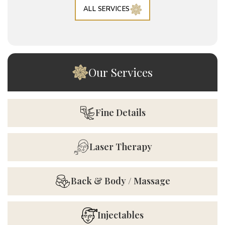
ALL SERVICES
Our Services
Fine Details
Laser Therapy
Back & Body / Massage
Injectables