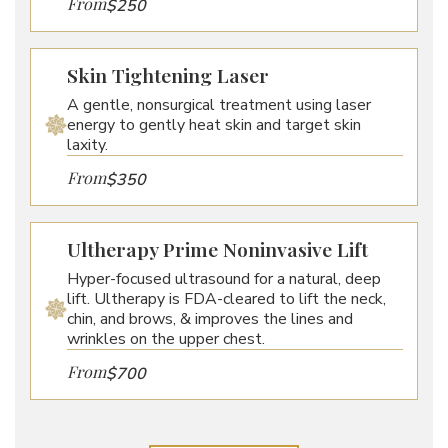
From
$250
Skin Tightening Laser
A gentle, nonsurgical treatment using laser
energy to gently heat skin and target skin
laxity.
From
$350
Ultherapy Prime Noninvasive Lift
Hyper-focused ultrasound for a natural, deep
lift. Ultherapy is FDA-cleared to lift the neck,
chin, and brows, & improves the lines and
wrinkles on the upper chest.
From
$700