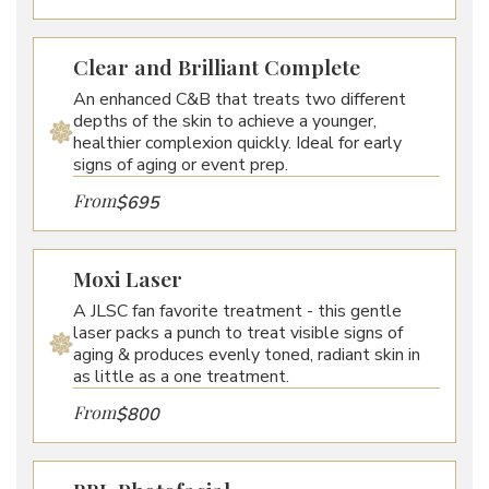
Clear and Brilliant Complete
An enhanced C&B that treats two different
depths of the skin to achieve a younger,
healthier complexion quickly. Ideal for early
signs of aging or event prep.
From
$695
Moxi Laser
A JLSC fan favorite treatment - this gentle
laser packs a punch to treat visible signs of
aging & produces evenly toned, radiant skin in
as little as a one treatment.
From
$800