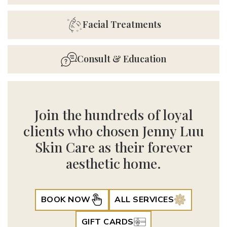
Facial Treatments
Consult & Education
Join the hundreds of loyal
clients who chosen Jenny Luu
Skin Care as their forever
aesthetic home.
BOOK NOW
ALL SERVICES
GIFT CARDS