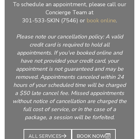
To schedule an appointment, please call our
Concierge Team at
301-533-SKIN (7546) or
book online
.
Please note our cancellation policy: A valid
credit card is required to hold all
appointments. If you’ve booked online and
have not provided your credit card, your
appointment is not guaranteed and may be
removed. Appointments canceled within 24
hours of your scheduled time will be charged
a $50 late cancel fee. Missed appointments
without notice of cancellation are charged the
full cost of service, or in the case of a
package, a session will be forfeited.
BOOK NOW
ALL SERVICES