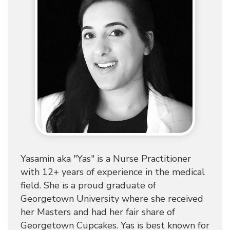
Yasamin aka "Yas" is a Nurse Practitioner
with 12+ years of experience in the medical
field. She is a proud graduate of
Georgetown University where she received
her Masters and had her fair share of
Georgetown Cupcakes. Yas is best known for