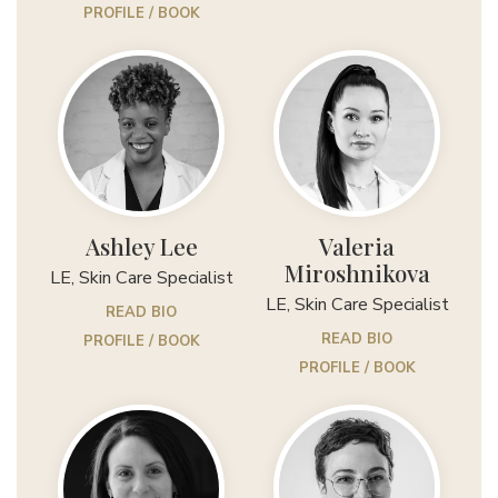
PROFILE / BOOK
Ashley Lee
Valeria
Miroshnikova
LE, Skin Care Specialist
LE, Skin Care Specialist
READ BIO
READ BIO
PROFILE / BOOK
PROFILE / BOOK