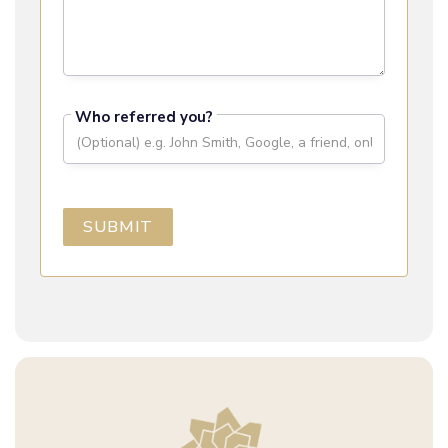
Who referred you?