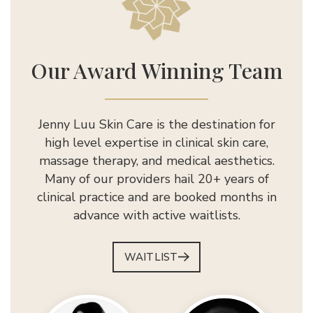
Jenny Luu Salon
Our Award Winning Team
Jenny Luu Skin Care is the destination for
high level expertise in clinical skin care,
massage therapy, and medical aesthetics.
Many of our providers hail 20+ years of
clinical practice and are booked months in
advance with active waitlists.
WAITLIST