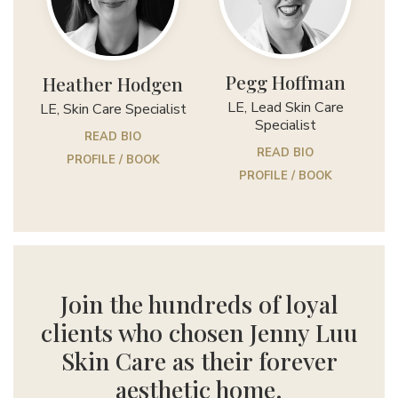
Pegg Hoffman
Heather Hodgen
LE, Lead Skin Care
LE, Skin Care Specialist
Specialist
READ BIO
READ BIO
PROFILE / BOOK
PROFILE / BOOK
Join the hundreds of loyal
clients who chosen Jenny Luu
Skin Care as their forever
aesthetic home.