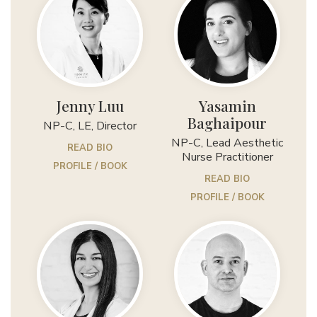
Jenny Luu
Yasamin
Baghaipour
NP-C, LE, Director
NP-C, Lead Aesthetic
READ BIO
Nurse Practitioner
PROFILE / BOOK
READ BIO
PROFILE / BOOK