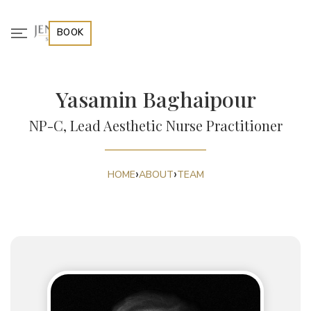
BOOK
Yasamin Baghaipour
NP-C, Lead Aesthetic Nurse Practitioner
›
›
HOME
ABOUT
TEAM