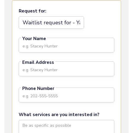
Request for:
Your Name
Email Address
Phone Number
What services are you interested in?