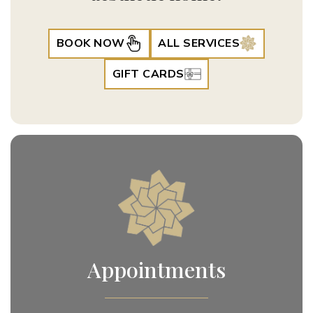
BOOK NOW
ALL SERVICES
GIFT CARDS
Appointments