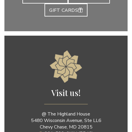
GIFT CARDS
Jenny Luu Salon
Visit us!
@ The Highland House
5480 Wisconsin Avenue, Ste LL6
Chevy Chase, MD 20815