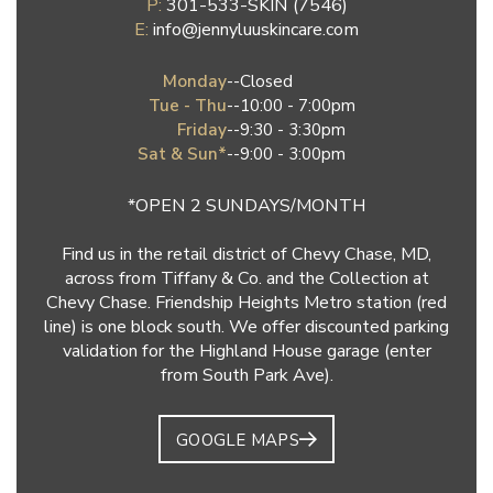
P:
301-533-SKIN (7546)
E:
info@jennyluuskincare.com
Monday
--
Closed
Tue - Thu
--
10:00 - 7:00pm
Friday
--
9:30 - 3:30pm
Sat & Sun*
--
9:00 - 3:00pm
*OPEN 2 SUNDAYS/MONTH
Find us in the retail district of Chevy Chase, MD,
across from Tiffany & Co. and the Collection at
Chevy Chase. Friendship Heights Metro station (red
line) is one block south. We offer discounted parking
validation for the Highland House garage (enter
from South Park Ave).
GOOGLE MAPS