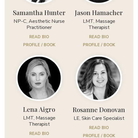
Samantha Hunter
Jason Hamacher
NP-C, Aesthetic Nurse
LMT, Massage
Practitioner
Therapist
READ BIO
READ BIO
PROFILE / BOOK
PROFILE / BOOK
Lena Aigro
Rosanne Donovan
LMT, Massage
LE, Skin Care Specialist
Therapist
READ BIO
READ BIO
PROFILE / BOOK