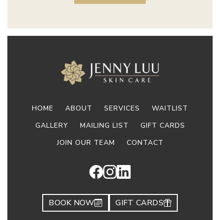
HOME
ABOUT
SERVICES
WAITLIST
GALLERY
MAILING LIST
GIFT CARDS
JOIN OUR TEAM
CONTACT
BOOK NOW
GIFT CARDS