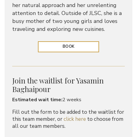
her natural approach and her unrelenting
attention to detail. Outside of JLSC, she is a
busy mother of two young girls and loves
traveling and exploring new cuisines.
BOOK
Join the waitlist for Yasamin
Baghaipour
Estimated wait time:
2 weeks
Fill out the form to be added to the waitlist for
this team member, or
click here
to choose from
all our team members.