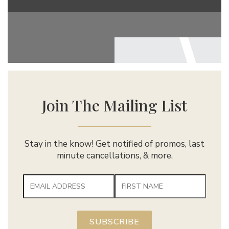
Join The Mailing List
Stay in the know! Get notified of promos, last
minute cancellations, & more.