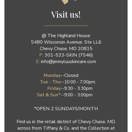
Jenny Luu Salon
Visit us!
@ The Highland House
5480 Wisconsin Avenue, Ste LL6
Chevy Chase, MD 20815
P:
301-533-SKIN (7546)
E:
info@jennyluuskincare.com
Monday
--
Closed
Tue - Thu
--
10:00 - 7:00pm
Friday
--
9:30 - 3:30pm
Sat & Sun*
--
9:00 - 3:00pm
*OPEN 2 SUNDAYS/MONTH
Find us in the retail district of Chevy Chase, MD,
across from Tiffany & Co. and the Collection at