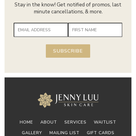
Stay in the know! Get notified of promos, last
minute cancellations, & more.
HOME
ABOUT
SERVICES
WAITLIST
GALLERY
MAILING LIST
GIFT CARDS