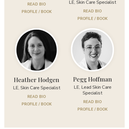
LE, Skin Care Specialist
READ BIO
READ BIO
PROFILE / BOOK
PROFILE / BOOK
Pegg Hoffman
Heather Hodgen
LE, Lead Skin Care
LE, Skin Care Specialist
Specialist
READ BIO
READ BIO
PROFILE / BOOK
PROFILE / BOOK