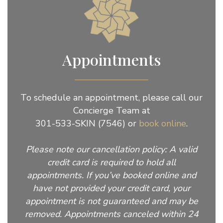
Appointments
To schedule an appointment, please call our
Concierge Team at
301-533-SKIN (7546) or
book online
.
Please note our cancellation policy: A valid
credit card is required to hold all
appointments. If you’ve booked online and
have not provided your credit card, your
appointment is not guaranteed and may be
removed. Appointments canceled within 24