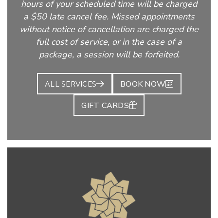
hours of your scheduled time will be charged
a $50 late cancel fee. Missed appointments
without notice of cancellation are charged the
full cost of service, or in the case of a
package, a session will be forfeited.
BOOK NOW
ALL SERVICES
GIFT CARDS