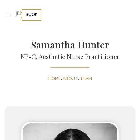
BOOK
Samantha Hunter
NP-C, Aesthetic Nurse Practitioner
›
›
HOME
ABOUT
TEAM