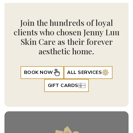
Join the hundreds of loyal
clients who chosen Jenny Luu
Skin Care as their forever
aesthetic home.
BOOK NOW
ALL SERVICES
GIFT CARDS