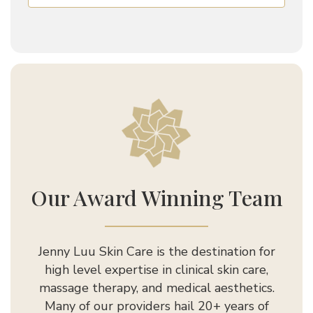
Jenny Luu Salon
Our Award Winning Team
Jenny Luu Skin Care is the destination for
high level expertise in clinical skin care,
massage therapy, and medical aesthetics.
Many of our providers hail 20+ years of