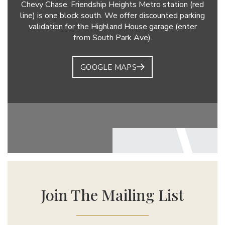
Chevy Chase. Friendship Heights Metro station (red
line) is one block south. We offer discounted parking
validation for the Highland House garage (enter
from South Park Ave).
GOOGLE MAPS
Join The Mailing List