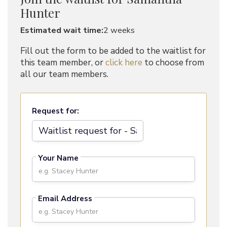
Hunter
Estimated wait time:
2 weeks
Fill out the form to be added to the waitlist for
this team member, or
click here
to choose from
all our team members.
Request for:
Your Name
Email Address