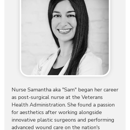
Nurse Samantha aka "Sam" began her career
as post-surgical nurse at the Veterans
Health Administration. She found a passion
for aesthetics after working alongside
innovative plastic surgeons and performing
advanced wound care on the nation's