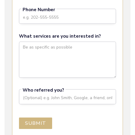
Phone Number
What services are you interested in?
Who referred you?