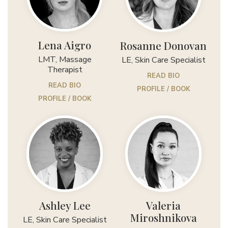
Lena Aigro
Rosanne Donovan
LMT, Massage
LE, Skin Care Specialist
Therapist
READ BIO
READ BIO
PROFILE / BOOK
PROFILE / BOOK
Ashley Lee
Valeria
Miroshnikova
LE, Skin Care Specialist