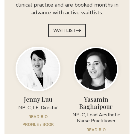
clinical practice and are booked months in
advance with active waitlists.
WAITLIST
Jenny Luu
Yasamin
Baghaipour
NP-C, LE, Director
NP-C, Lead Aesthetic
READ BIO
Nurse Practitioner
PROFILE / BOOK
READ BIO