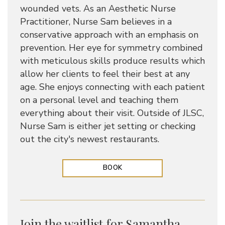
wounded vets. As an Aesthetic Nurse
Practitioner, Nurse Sam believes in a
conservative approach with an emphasis on
prevention. Her eye for symmetry combined
with meticulous skills produce results which
allow her clients to feel their best at any
age. She enjoys connecting with each patient
on a personal level and teaching them
everything about their visit. Outside of JLSC,
Nurse Sam is either jet setting or checking
out the city's newest restaurants.
BOOK
Join the waitlist for Samantha