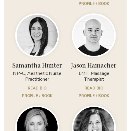
PROFILE / BOOK
Samantha Hunter
Jason Hamacher
NP-C, Aesthetic Nurse
LMT, Massage
Practitioner
Therapist
READ BIO
READ BIO
PROFILE / BOOK
PROFILE / BOOK